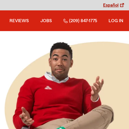
Español
REVIEWS
JOBS
(209) 847-1775
LOG IN