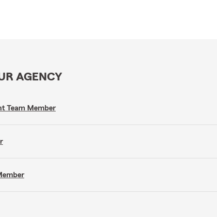
OUR AGENCY
gent Team Member
r
 Member