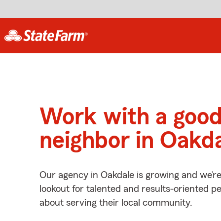
Work with a goo
neighbor in Oakd
Our agency in Oakdale is growing and we’r
lookout for talented and results-oriented 
about serving their local community.