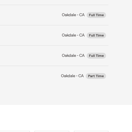
Oakdale - CA
Full Time
Oakdale - CA
Full Time
Oakdale - CA
Full Time
Oakdale - CA
Part Time