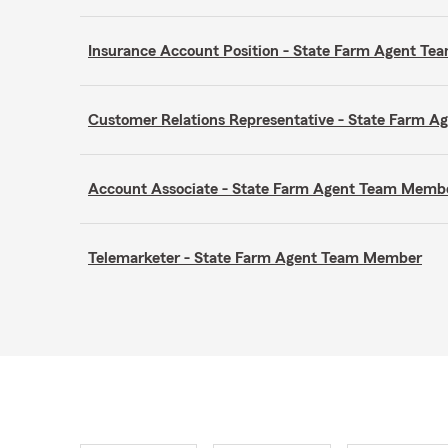
Insurance Account Position - State Farm Agent T
Customer Relations Representative - State Farm 
Account Associate - State Farm Agent Team Memb
Telemarketer - State Farm Agent Team Member