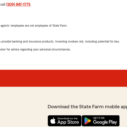
 call
(209) 847-1775
.
 agents’ employees are not employees of State Farm.
rovide banking and insurance products. Investing involves risk, including potential for loss.
advisor for advice regarding your personal circumstances.
Download the State Farm mobile ap