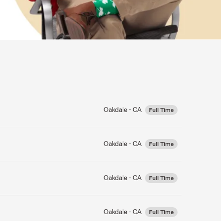
Oakdale - CA
Full Time
Oakdale - CA
Full Time
Oakdale - CA
Full Time
Oakdale - CA
Full Time