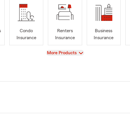
s
Condo
Renters
Business
Insurance
Insurance
Insurance
View
More Products