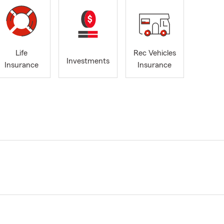
Life
Rec Vehicles
Investments
Insurance
Insurance