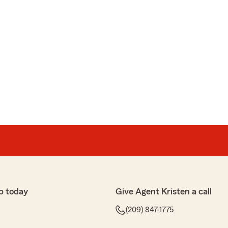
p today
Give Agent Kristen a call
(209) 847-1775