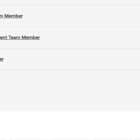
eam Member
Agent Team Member
er