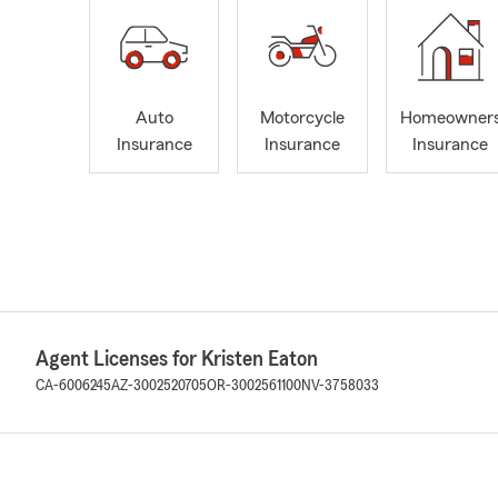
Auto
Motorcycle
Homeowner
Insurance
Insurance
Insurance
Agent Licenses for Kristen Eaton
CA-6006245
AZ-3002520705
OR-3002561100
NV-3758033