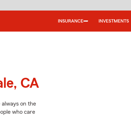
INSURANCE
INVESTMENTS
d
ale, CA
e always on the
people who care