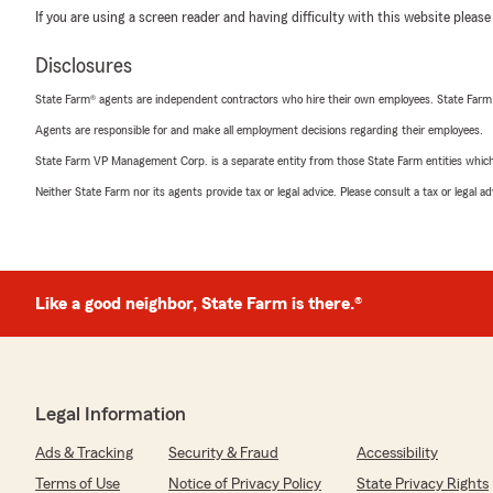
If you are using a screen reader and having difficulty with this website please
Disclosures
State Farm® agents are independent contractors who hire their own employees. State Farm
Agents are responsible for and make all employment decisions regarding their employees.
State Farm VP Management Corp. is a separate entity from those State Farm entities which p
Neither State Farm nor its agents provide tax or legal advice. Please consult a tax or legal 
Like a good neighbor, State Farm is there.®
Legal Information
Ads & Tracking
Security & Fraud
Accessibility
Terms of Use
Notice of Privacy Policy
State Privacy Rights