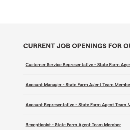
CURRENT JOB OPENINGS FOR 
Customer Service Representative - State Farm A
Account Manager - State Farm Agent Team Membe
Account Representative - State Farm Agent Team
Receptionist - State Farm Agent Team Member