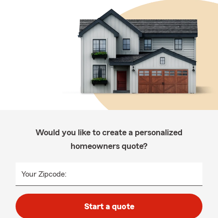
Would you like to create a personalized
homeowners quote?
Your Zipcode:
Start a quote