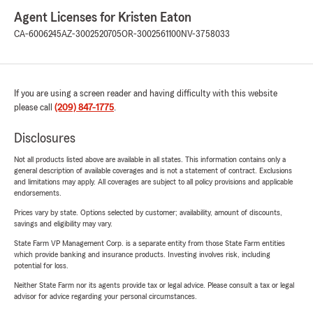
Agent Licenses for Kristen Eaton
CA-6006245
AZ-3002520705
OR-3002561100
NV-3758033
If you are using a screen reader and having difficulty with this website
please call
(209) 847-1775
.
Disclosures
Not all products listed above are available in all states. This information contains only a
general description of available coverages and is not a statement of contract. Exclusions
and limitations may apply. All coverages are subject to all policy provisions and applicable
endorsements.
Prices vary by state. Options selected by customer; availability, amount of discounts,
savings and eligibility may vary.
State Farm VP Management Corp. is a separate entity from those State Farm entities
which provide banking and insurance products. Investing involves risk, including
potential for loss.
Neither State Farm nor its agents provide tax or legal advice. Please consult a tax or legal
advisor for advice regarding your personal circumstances.