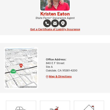
Kristen Eaton
State Farm® Insurance Agent
Get a Certificate of Liability Insurance
Office Address:
840 E F Street
Ste A
Oakdale, CA 95361-4200
Map & Directions