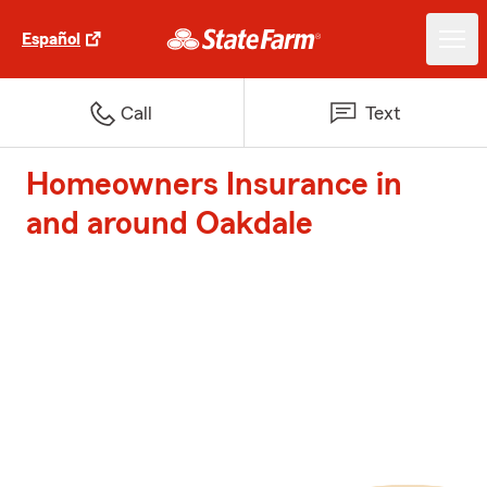
Español
Call
Text
Homeowners Insurance in
and around Oakdale