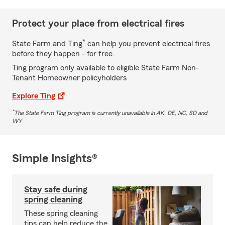
Protect your place from electrical fires
*
State Farm and Ting
can help you prevent electrical fires
before they happen - for free.
Ting program only available to eligible State Farm Non-
Tenant Homeowner policyholders
Explore Ting
*
The State Farm Ting program is currently unavailable in AK, DE, NC, SD and
WY
Simple Insights®
Stay safe during
spring cleaning
These spring cleaning
tips can help reduce the