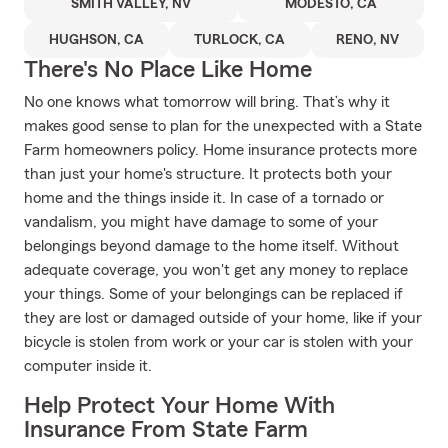
SMITH VALLEY, NV
MODESTO, CA
HUGHSON, CA
TURLOCK, CA
RENO, NV
There's No Place Like Home
No one knows what tomorrow will bring. That’s why it
makes good sense to plan for the unexpected with a State
Farm homeowners policy. Home insurance protects more
than just your home's structure. It protects both your
home and the things inside it. In case of a tornado or
vandalism, you might have damage to some of your
belongings beyond damage to the home itself. Without
adequate coverage, you won't get any money to replace
your things. Some of your belongings can be replaced if
they are lost or damaged outside of your home, like if your
bicycle is stolen from work or your car is stolen with your
computer inside it.
Help Protect Your Home With
Insurance From State Farm