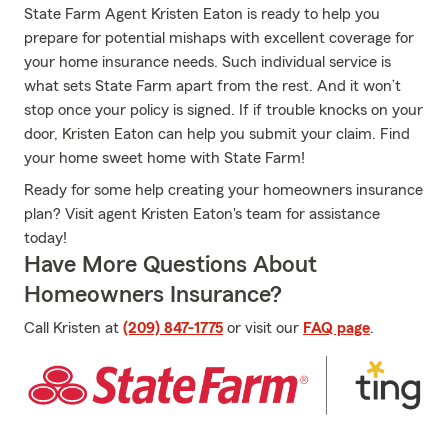
State Farm Agent Kristen Eaton is ready to help you
prepare for potential mishaps with excellent coverage for
your home insurance needs. Such individual service is
what sets State Farm apart from the rest. And it won’t
stop once your policy is signed. If if trouble knocks on your
door, Kristen Eaton can help you submit your claim. Find
your home sweet home with State Farm!
Ready for some help creating your homeowners insurance
plan? Visit agent Kristen Eaton's team for assistance
today!
Have More Questions About
Homeowners Insurance?
Call Kristen at
(209) 847-1775
or visit our
FAQ page
.