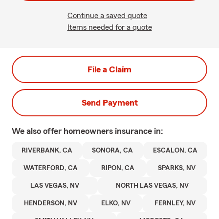
Continue a saved quote
Items needed for a quote
File a Claim
Send Payment
We also offer
homeowners
insurance in:
RIVERBANK, CA
SONORA, CA
ESCALON, CA
WATERFORD, CA
RIPON, CA
SPARKS, NV
LAS VEGAS, NV
NORTH LAS VEGAS, NV
HENDERSON, NV
ELKO, NV
FERNLEY, NV