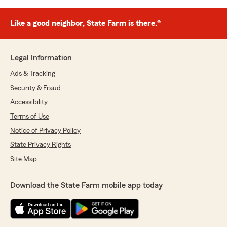
Like a good neighbor, State Farm is there.®
Legal Information
Ads & Tracking
Security & Fraud
Accessibility
Terms of Use
Notice of Privacy Policy
State Privacy Rights
Site Map
Download the State Farm mobile app today