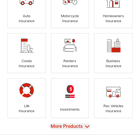
Auto
Motorcycle
Homeowners
Insurance
Insurance
Insurance
Condo
Renters
Business
Insurance
Insurance
Insurance
Life
Rec Vehicles
Investments
Insurance
Insurance
View
More Products