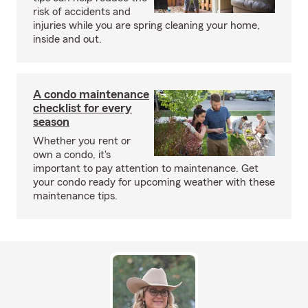
risk of accidents and
injuries while you are spring cleaning your home,
inside and out.
A condo maintenance
checklist for every
season
Whether you rent or
own a condo, it's
important to pay attention to maintenance. Get
your condo ready for upcoming weather with these
maintenance tips.