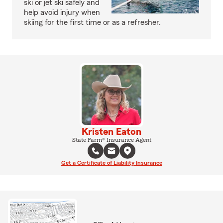
ski or jet ski safely and
help avoid injury when
skiing for the first time or as a refresher.
Kristen Eaton
State Farm® Insurance Agent
Get a Certificate of Liability Insurance