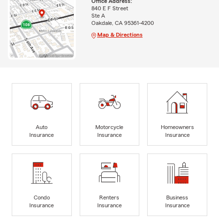
Office Address:
840 E F Street
Ste A
Oakdale, CA 95361-4200
Map & Directions
Auto
Motorcycle
Homeowners
Insurance
Insurance
Insurance
Condo
Renters
Business
Insurance
Insurance
Insurance