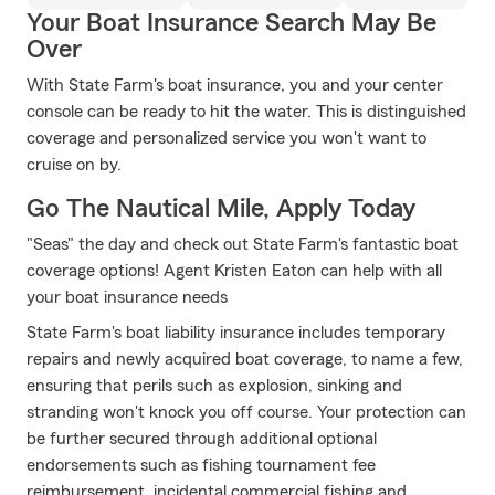
Your Boat Insurance Search May Be
Over
With State Farm's boat insurance, you and your center
console can be ready to hit the water. This is distinguished
coverage and personalized service you won't want to
cruise on by.
Go The Nautical Mile, Apply Today
"Seas" the day and check out State Farm's fantastic boat
coverage options! Agent Kristen Eaton can help with all
your boat insurance needs
State Farm's boat liability insurance includes temporary
repairs and newly acquired boat coverage, to name a few,
ensuring that perils such as explosion, sinking and
stranding won't knock you off course. Your protection can
be further secured through additional optional
endorsements such as fishing tournament fee
reimbursement, incidental commercial fishing and