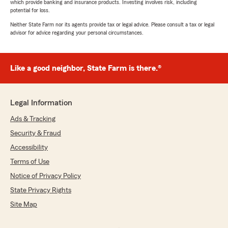
which provide banking and insurance products. Investing involves risk, including
potential for loss.
Neither State Farm nor its agents provide tax or legal advice. Please consult a tax or legal
advisor for advice regarding your personal circumstances.
Like a good neighbor, State Farm is there.®
Legal Information
Ads & Tracking
Security & Fraud
Accessibility
Terms of Use
Notice of Privacy Policy
State Privacy Rights
Site Map