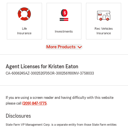
Life
Rec Vehicles
Investments
Insurance
Insurance
View
More Products
Agent Licenses for Kristen Eaton
CA-6006245
AZ-3002520705
OR-3002561100
NV-3758033
If you are using a screen reader and having difficulty with this website
please call
(209) 847-1775
.
Disclosures
State Farm VP Management Corp. is a separate entity from those State Farm entities