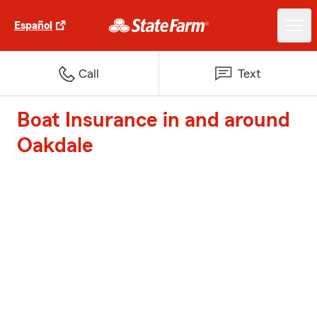
Español
Call
Text
Boat Insurance in and around
Oakdale