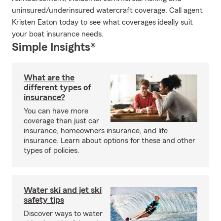
uninsured/underinsured watercraft coverage. Call agent
Kristen Eaton today to see what coverages ideally suit
your boat insurance needs.
Simple Insights®
What are the
different types of
insurance?
You can have more
coverage than just car
insurance, homeowners insurance, and life
insurance. Learn about options for these and other
types of policies.
Water ski and jet ski
safety tips
Discover ways to water