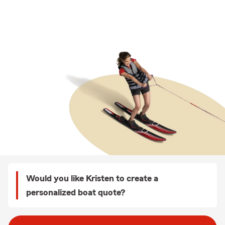
Would you like Kristen to create a
personalized boat quote?