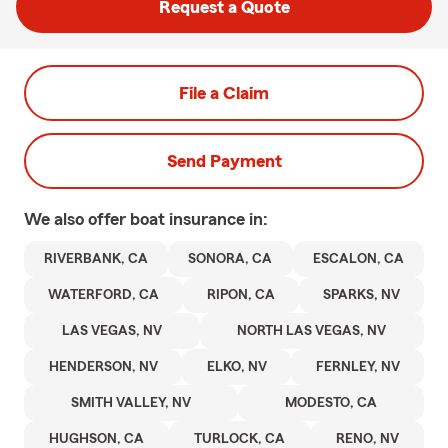
Request a Quote
File a Claim
Send Payment
We also offer
boat
insurance in:
RIVERBANK, CA
SONORA, CA
ESCALON, CA
WATERFORD, CA
RIPON, CA
SPARKS, NV
LAS VEGAS, NV
NORTH LAS VEGAS, NV
HENDERSON, NV
ELKO, NV
FERNLEY, NV
SMITH VALLEY, NV
MODESTO, CA
HUGHSON, CA
TURLOCK, CA
RENO, NV