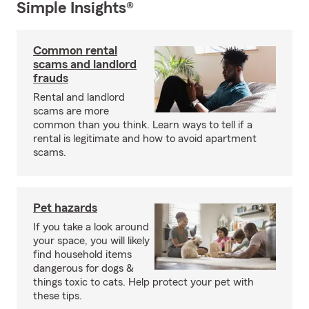
Simple Insights®
Common rental
scams and landlord
frauds
Rental and landlord
scams are more
common than you think. Learn ways to tell if a
rental is legitimate and how to avoid apartment
scams.
Pet hazards
If you take a look around
your space, you will likely
find household items
dangerous for dogs &
things toxic to cats. Help protect your pet with
these tips.