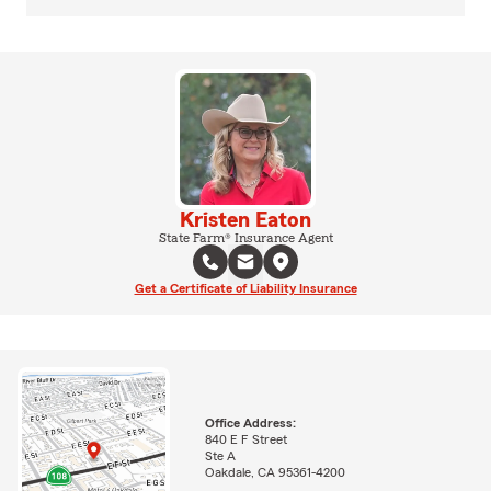
Kristen Eaton
State Farm® Insurance Agent
Get a Certificate of Liability Insurance
Office Address:
840 E F Street
Ste A
Oakdale, CA 95361-4200