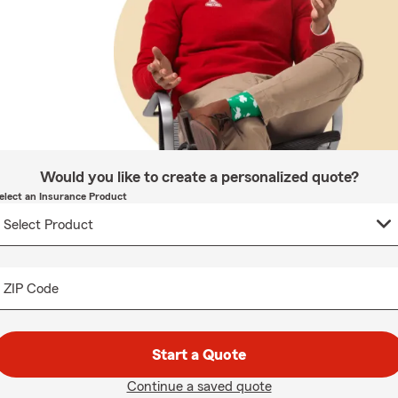
Would you like to create a personalized quote?
elect an Insurance Product
ZIP Code
Start a Quote
Continue a saved quote