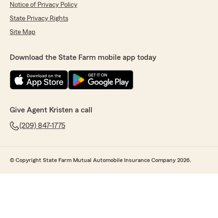
Notice of Privacy Policy
State Privacy Rights
Site Map
Download the State Farm mobile app today
Give Agent Kristen a call
(209) 847-1775
© Copyright State Farm Mutual Automobile Insurance Company 2026.