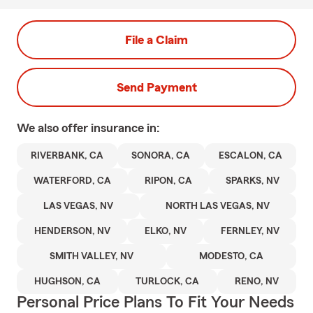
File a Claim
Send Payment
We also offer
insurance in:
RIVERBANK, CA
SONORA, CA
ESCALON, CA
WATERFORD, CA
RIPON, CA
SPARKS, NV
LAS VEGAS, NV
NORTH LAS VEGAS, NV
HENDERSON, NV
ELKO, NV
FERNLEY, NV
SMITH VALLEY, NV
MODESTO, CA
HUGHSON, CA
TURLOCK, CA
RENO, NV
Personal Price Plans To Fit Your Needs