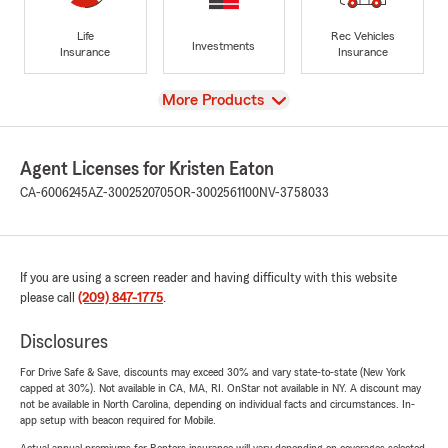
Life
Rec Vehicles
Investments
Insurance
Insurance
View
More Products
Agent Licenses for Kristen Eaton
CA-6006245
AZ-3002520705
OR-3002561100
NV-3758033
If you are using a screen reader and having difficulty with this website
please call
(209) 847-1775
.
Disclosures
For Drive Safe & Save, discounts may exceed 30% and vary state-to-state (New York
capped at 30%). Not available in CA, MA, RI. OnStar not available in NY. A discount may
not be available in North Carolina, depending on individual facts and circumstances. In-
app setup with beacon required for Mobile.