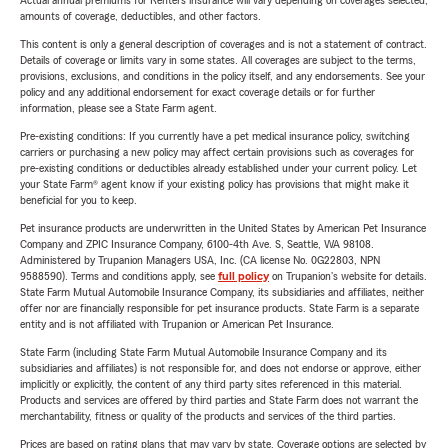
Actual annual premiums for Renters insurance will vary depending on coverages selected,
amounts of coverage, deductibles, and other factors.
This content is only a general description of coverages and is not a statement of contract.
Details of coverage or limits vary in some states. All coverages are subject to the terms,
provisions, exclusions, and conditions in the policy itself, and any endorsements. See your
policy and any additional endorsement for exact coverage details or for further
information, please see a State Farm agent.
Pre-existing conditions: If you currently have a pet medical insurance policy, switching
carriers or purchasing a new policy may affect certain provisions such as coverages for
pre-existing conditions or deductibles already established under your current policy. Let
your State Farm® agent know if your existing policy has provisions that might make it
beneficial for you to keep.
Pet insurance products are underwritten in the United States by American Pet Insurance
Company and ZPIC Insurance Company, 6100-4th Ave. S, Seattle, WA 98108.
Administered by Trupanion Managers USA, Inc. (CA license No. 0G22803, NPN
9588590). Terms and conditions apply, see
full policy
on Trupanion's website for details.
State Farm Mutual Automobile Insurance Company, its subsidiaries and affiliates, neither
offer nor are financially responsible for pet insurance products. State Farm is a separate
entity and is not affiliated with Trupanion or American Pet Insurance.
State Farm (including State Farm Mutual Automobile Insurance Company and its
subsidiaries and affiliates) is not responsible for, and does not endorse or approve, either
implicitly or explicitly, the content of any third party sites referenced in this material.
Products and services are offered by third parties and State Farm does not warrant the
merchantability, fitness or quality of the products and services of the third parties.
Prices are based on rating plans that may vary by state. Coverage options are selected by