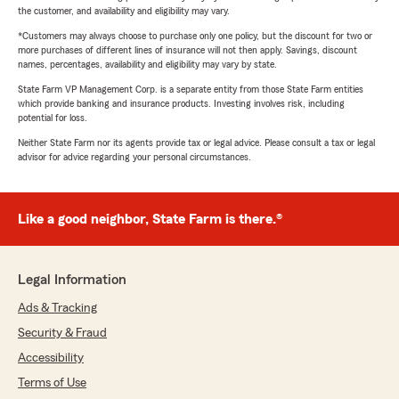
the customer, and availability and eligibility may vary.
*Customers may always choose to purchase only one policy, but the discount for two or
more purchases of different lines of insurance will not then apply. Savings, discount
names, percentages, availability and eligibility may vary by state.
State Farm VP Management Corp. is a separate entity from those State Farm entities
which provide banking and insurance products. Investing involves risk, including
potential for loss.
Neither State Farm nor its agents provide tax or legal advice. Please consult a tax or legal
advisor for advice regarding your personal circumstances.
Like a good neighbor, State Farm is there.®
Legal Information
Ads & Tracking
Security & Fraud
Accessibility
Terms of Use