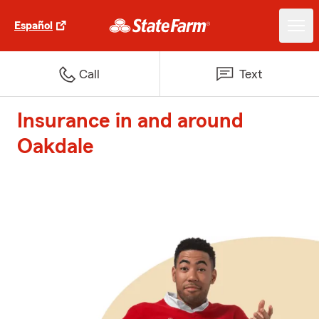
Español
Call
Text
Insurance in and around
Oakdale