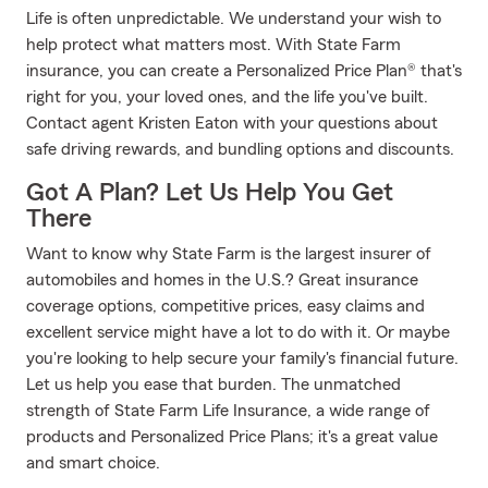
Life is often unpredictable. We understand your wish to
help protect what matters most. With State Farm
insurance, you can create a Personalized Price Plan® that's
right for you, your loved ones, and the life you've built.
Contact agent Kristen Eaton with your questions about
safe driving rewards, and bundling options and discounts.
Got A Plan? Let Us Help You Get
There
Want to know why State Farm is the largest insurer of
automobiles and homes in the U.S.? Great insurance
coverage options, competitive prices, easy claims and
excellent service might have a lot to do with it. Or maybe
you're looking to help secure your family's financial future.
Let us help you ease that burden. The unmatched
strength of State Farm Life Insurance, a wide range of
products and Personalized Price Plans; it's a great value
and smart choice.