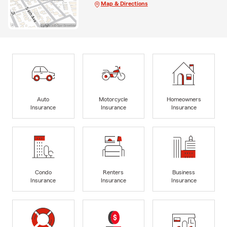
Map & Directions
Auto
Motorcycle
Homeowners
Insurance
Insurance
Insurance
Condo
Renters
Business
Insurance
Insurance
Insurance